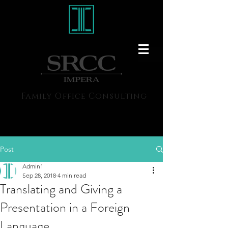
Family Office Consulting
Post
Admin1
Sep 28, 2018
4 min read
Translating and Giving a
Presentation in a Foreign
Language