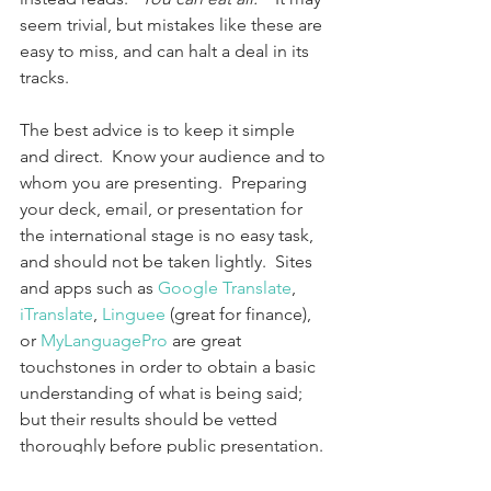
seem trivial, but mistakes like these are 
easy to miss, and can halt a deal in its 
tracks.
The best advice is to keep it simple 
and direct.  Know your audience and to 
whom you are presenting.  Preparing 
your deck, email, or presentation for 
the international stage is no easy task, 
and should not be taken lightly.  Sites 
and apps such as 
Google Translate
, 
iTranslate
, 
Linguee
 (great for finance), 
or 
MyLanguagePro
 are great 
touchstones in order to obtain a basic 
understanding of what is being said; 
but their results should be vetted 
thoroughly before public presentation. 
 Add a second filter to double check 