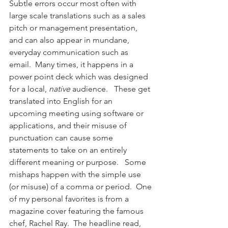
Subtle errors occur most often with 
large scale translations such as a sales 
pitch or management presentation, 
and can also appear in mundane, 
everyday communication such as 
email.  Many times, it happens in a 
power point deck which was designed 
for a local, 
native
 audience.   These get 
translated into English for an 
upcoming meeting using software or 
applications, and their misuse of 
punctuation can cause some 
statements to take on an entirely 
different meaning or purpose.   Some 
mishaps happen with the simple use 
(or misuse) of a comma or period.  One 
of my personal favorites is from a 
magazine cover featuring the famous 
chef, Rachel Ray.  The headline read, 