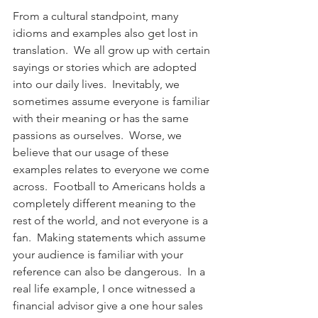
From a cultural standpoint, many 
idioms and examples also get lost in 
translation.  We all grow up with certain 
sayings or stories which are adopted 
into our daily lives.  Inevitably, we 
sometimes assume everyone is familiar 
with their meaning or has the same 
passions as ourselves.  Worse, we 
believe that our usage of these 
examples relates to everyone we come 
across.  Football to Americans holds a 
completely different meaning to the 
rest of the world, and not everyone is a 
fan.  Making statements which assume 
your audience is familiar with your 
reference can also be dangerous.  In a 
real life example, I once witnessed a 
financial advisor give a one hour sales 