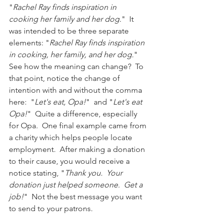
"
Rachel Ray finds inspiration in 
cooking her family and her dog.
"  It 
was intended to be three separate 
elements: "
Rachel Ray finds inspiration 
in cooking, her family, and her dog.
"  
See how the meaning can change?  To 
that point, notice the change of 
intention with and without the comma 
here:  "
Let's eat, Opa!
"  and "
Let's eat 
Opa!
"  Quite a difference, especially 
for Opa.  One final example came from 
a charity which helps people locate 
employment.  After making a donation 
to their cause, you would receive a 
notice stating, "
Thank you.  Your 
donation just helped someone.  Get a 
job!
"  Not the best message you want 
to send to your patrons.