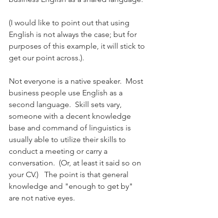
(I would like to point out that using 
English is not always the case; but for 
purposes of this example, it will stick to 
get our point across.). 
Not everyone is a native speaker.  Most 
business people use English as a 
second language.  Skill sets vary, 
someone with a decent knowledge 
base and command of linguistics is 
usually able to utilize their skills to 
conduct a meeting or carry a 
conversation.  (Or, at least it said so on 
your CV.)   The point is that general 
knowledge and "enough to get by" 
are not native eyes.  