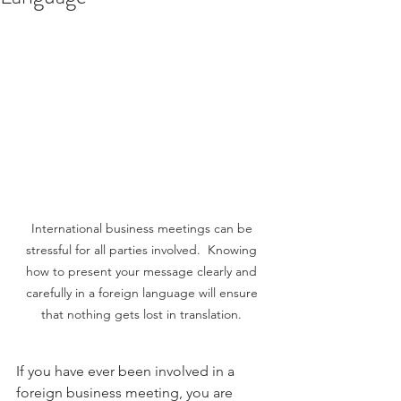
International business meetings can be 
stressful for all parties involved.  Knowing 
how to present your message clearly and 
carefully in a foreign language will ensure 
that nothing gets lost in translation. 
If you have ever been involved in a 
foreign business meeting, you are 