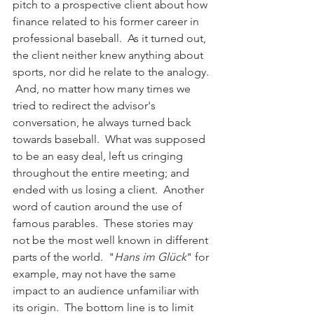
pitch to a prospective client about how 
finance related to his former career in 
professional baseball.  As it turned out, 
the client neither knew anything about 
sports, nor did he relate to the analogy. 
 And, no matter how many times we 
tried to redirect the advisor's 
conversation, he always turned back 
towards baseball.  What was supposed 
to be an easy deal, left us cringing 
throughout the entire meeting; and 
ended with us losing a client.  Another 
word of caution around the use of 
famous parables.  These stories may 
not be the most well known in different 
parts of the world.  "
Hans im Glück
" for 
example, may not have the same 
impact to an audience unfamiliar with 
its origin.  The bottom line is to limit 