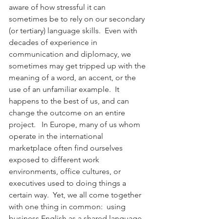
aware of how stressful it can 
sometimes be to rely on our secondary 
(or tertiary) language skills.  Even with 
decades of experience in 
communication and diplomacy, we 
sometimes may get tripped up with the 
meaning of a word, an accent, or the 
use of an unfamiliar example.  It 
happens to the best of us, and can 
change the outcome on an entire 
project.   In Europe, many of us whom 
operate in the international 
marketplace often find ourselves 
exposed to different work 
environments, office cultures, or 
executives used to doing things a 
certain way.  Yet, we all come together 
with one thing in common:  using 
business English as a shared language.  