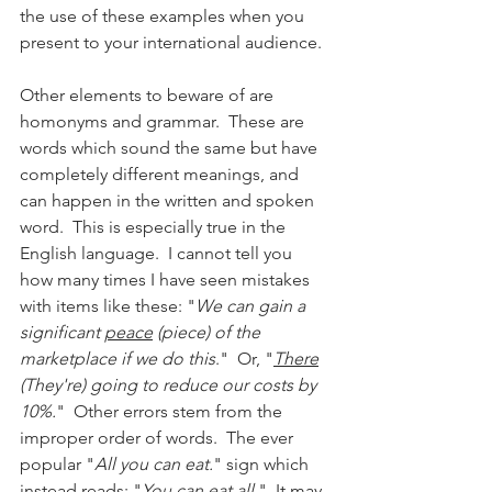
the use of these examples when you 
present to your international audience.  
Other elements to beware of are 
homonyms and grammar.  These are 
words which sound the same but have 
completely different meanings, and 
can happen in the written and spoken 
word.  This is especially true in the 
English language.  I cannot tell you 
how many times I have seen mistakes 
with items like these: "
We can gain a 
significant 
peace
 (piece) of the 
marketplace if we do this
."  Or, "
There
(They're) going to reduce our costs by 
10%.
"  Other errors stem from the 
improper order of words.  The ever 
popular "
All you can eat.
" sign which 
instead reads: "
You can eat all.
"  It may 