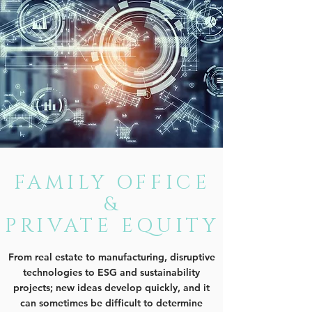
FAMILY OFFICE
&
PRIVATE EQUITY
From real estate to manufacturing, disruptive
technologies to ESG and sustainability
projects; new ideas develop quickly, and it
can sometimes be difficult to determine