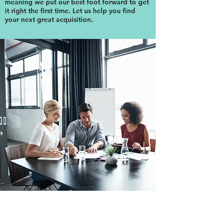
meaning we put our best foot forward to get
it right the first time. Let us help you find
your next great acquisition.