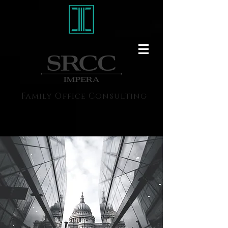
Family Office Consulting