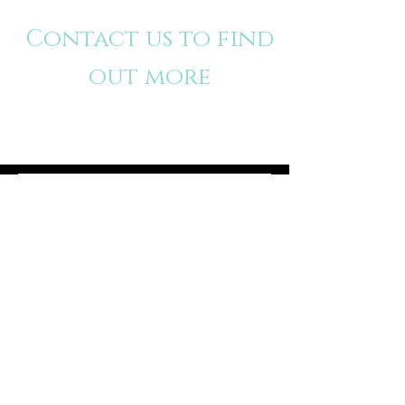
Contact us to find
out more