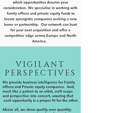
which opportunities deserve your
consideration. We specialise in working with
family offices and private equity funds to
locate synergistic companies seeking a new
home or partnership. Our network can hunt
for your next acquisition and offer a
competitive edge across Europe and North
America.
VIGILANT
PERSPECTIVES
We provide business intelligence for Family
offices and Private equity companies. And,
much like a patron to an artist, craft scope
and perspective into concert, assuring that
each opportunity is a proper fit for the other.
Above all, we stress quality over quantity;