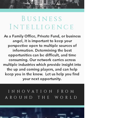
Business
Intelligence
As a Family Office, Private Fund, or business
angel, it is important to keep your
perspective open to multiple sources of
information. Determining the best
opportunities can be difficult, and time
consuming. Our network carries across
multiple industries which provide insight into
the up and coming players, and can help
keep you in the know. Let us help you find
your next opportunity.
INNOVATION FROM
AROUND THE WORLD