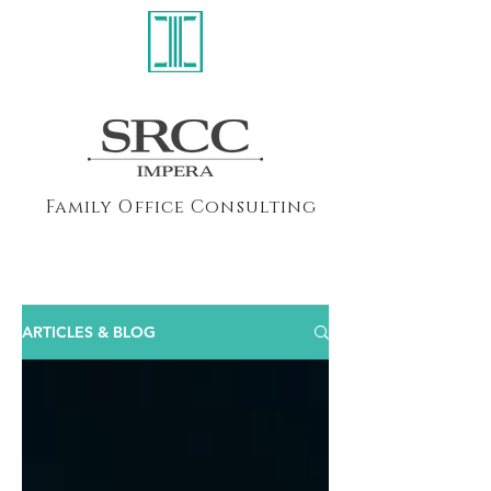
Family Office Consulting
ARTICLES & BLOG