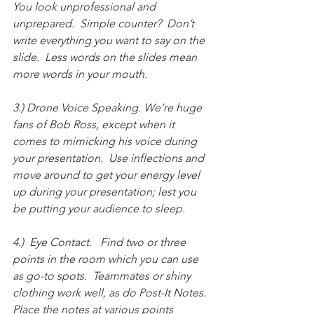
You look unprofessional and 
unprepared.  Simple counter?  Don’t 
write everything you want to say on the 
slide.  Less words on the slides mean 
more words in your mouth.  
3.) Drone Voice Speaking. We’re huge 
fans of Bob Ross, except when it 
comes to mimicking his voice during 
your presentation.  Use inflections and 
move around to get your energy level 
up during your presentation; lest you 
be putting your audience to sleep.    
4.)  Eye Contact.   Find two or three 
points in the room which you can use 
as go-to spots.  Teammates or shiny 
clothing work well, as do Post-It Notes.  
Place the notes at various points 