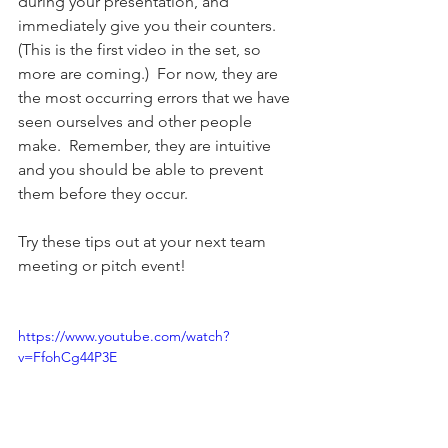
during your presentation, and 
immediately give you their counters.  
(This is the first video in the set, so 
more are coming.)  For now, they are 
the most occurring errors that we have 
seen ourselves and other people 
make.  Remember, they are intuitive 
and you should be able to prevent 
them before they occur. 
Try these tips out at your next team 
meeting or pitch event!  
https://www.youtube.com/watch?
v=FfohCg44P3E