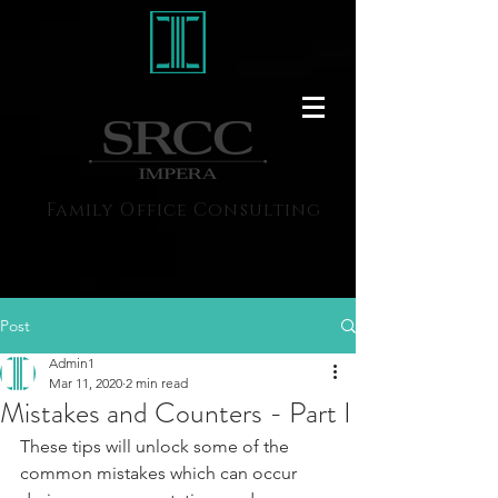
Family Office Consulting
Post
Admin1
Mar 11, 2020
2 min read
Mistakes and Counters - Part I
These tips will unlock some of the 
common mistakes which can occur 