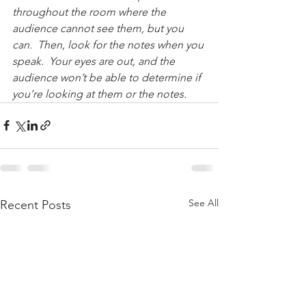
throughout the room where the 
audience cannot see them, but you 
can.  Then, look for the notes when you 
speak.  Your eyes are out, and the 
audience won’t be able to determine if 
you’re looking at them or the notes.
See All
Recent Posts