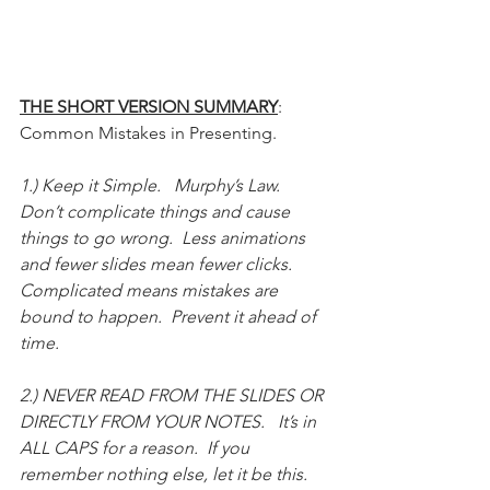
THE SHORT VERSION SUMMARY
: 
Common Mistakes in Presenting.  
1.) Keep it Simple.   Murphy’s Law.  
Don’t complicate things and cause 
things to go wrong.  Less animations 
and fewer slides mean fewer clicks.  
Complicated means mistakes are 
bound to happen.  Prevent it ahead of 
time.  
2.) NEVER READ FROM THE SLIDES OR 
DIRECTLY FROM YOUR NOTES.   It’s in 
ALL CAPS for a reason.  If you 
remember nothing else, let it be this.  