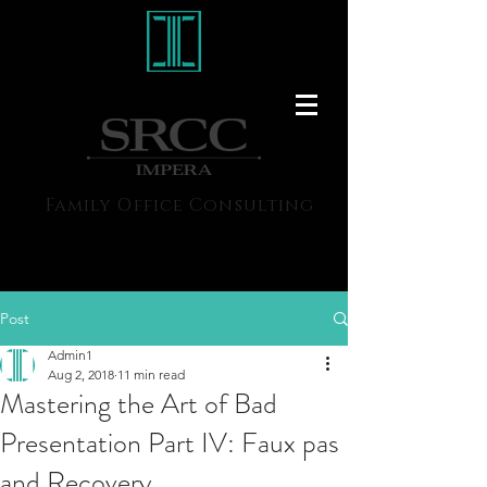
Family Office Consulting
Post
Admin1
Aug 2, 2018
11 min read
Mastering the Art of Bad
Presentation Part IV: Faux pas
and Recovery