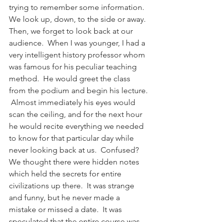
trying to remember some information.  
We look up, down, to the side or away.  
Then, we forget to look back at our 
audience.  When I was younger, I had a 
very intelligent history professor whom 
was famous for his peculiar teaching 
method.  He would greet the class 
from the podium and begin his lecture. 
 Almost immediately his eyes would 
scan the ceiling, and for the next hour 
he would recite everything we needed 
to know for that particular day while 
never looking back at us.  Confused?  
We thought there were hidden notes 
which held the secrets for entire 
civilizations up there.  It was strange 
and funny, but he never made a 
mistake or missed a date.  It was 
speculated that the entire course was 