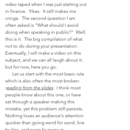
video taped when I was just starting out 
in finance.  Yikes.  It still makes me 
cringe.  The second question I am 
often asked is "What should I avoid 
doing when speaking in public?"  Well, 
this is it.  The big compilation of what 
not to do during your presentation.  
Eventually, I will make a video on this 
subject, and we can all laugh about it; 
but for now, here you go.
      Let us start with the most basic rule 
which is also often the most broken:  
r
eading from the slides
.  I think most 
people know about this one, or have 
sat through a speaker making this 
mistake, yet this problem still persists.  
Nothing loses an audience's attention 
quicker than going word for word, line 
by line, and page by page in 