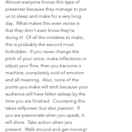
Almost everyone knows this type of 
presenter because they manage to put 
us to sleep and make for a very long 
day.  What makes this even worse is 
that they don't even know they're 
doing it!  Of all the mistakes to make, 
this is probably the second most 
forbidden.  If you never change the 
pitch of your voice, make inflections or 
adjust your flow, then you become a 
machine; completely void of emotion 
and all meaning.  Also, none of the 
points you make will stick because your 
audience will have fallen asleep by the 
time you are finished.  Countering this 
takes willpower, but also passion.  If 
you are passionate when you speak, it 
will show.  Take action when you 
present.  Walk around and get moving! 