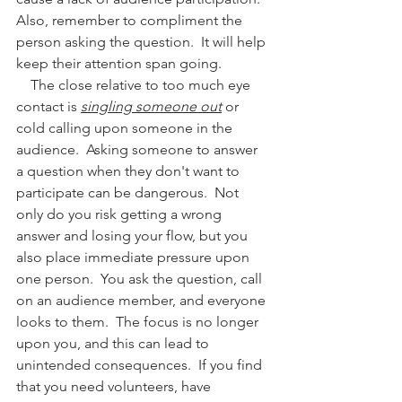
Also, remember to compliment the 
person asking the question.  It will help 
keep their attention span going.
    The close relative to too much eye 
contact is 
singling someone out
 or 
cold calling upon someone in the 
audience.  Asking someone to answer 
a question when they don't want to 
participate can be dangerous.  Not 
only do you risk getting a wrong 
answer and losing your flow, but you 
also place immediate pressure upon 
one person.  You ask the question, call 
on an audience member, and everyone 
looks to them.  The focus is no longer 
upon you, and this can lead to 
unintended consequences.  If you find 
that you need volunteers, have 