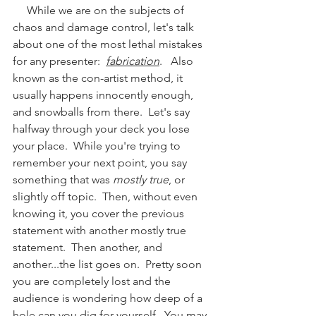
     While we are on the subjects of 
chaos and damage control, let's talk 
about one of the most lethal mistakes 
for any presenter:  
fabrication
.   Also 
known as the con-artist method, it 
usually happens innocently enough, 
and snowballs from there.  Let's say 
halfway through your deck you lose 
your place.  While you're trying to 
remember your next point, you say 
something that was 
mostly true
, or 
slightly off topic.  Then, without even 
knowing it, you cover the previous 
statement with another mostly true 
statement.  Then another, and 
another...the list goes on.  Pretty soon 
you are completely lost and the 
audience is wondering how deep of a 
hole can you dig for yourself.  You may 