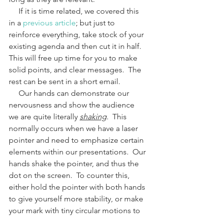
     If it is time related, we covered this 
in a 
previous article
; but just to 
reinforce everything, take stock of your 
existing agenda and then cut it in half.  
This will free up time for you to make 
solid points, and clear messages.  The 
rest can be sent in a short email.  
     Our hands can demonstrate our 
nervousness and show the audience 
we are quite literally 
shaking
.  This 
normally occurs when we have a laser 
pointer and need to emphasize certain 
elements within our presentations.  Our 
hands shake the pointer, and thus the 
dot on the screen.  To counter this, 
either hold the pointer with both hands 
to give yourself more stability, or make 
your mark with tiny circular motions to 