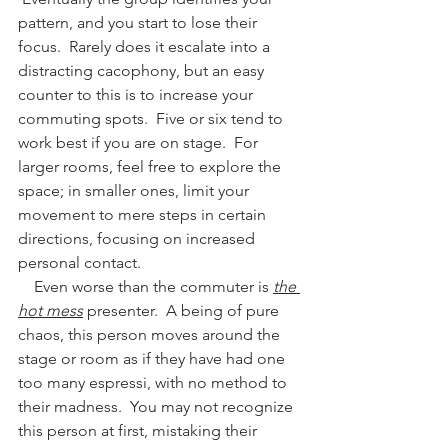
pattern, and you start to lose their 
focus.  Rarely does it escalate into a 
distracting cacophony, but an easy 
counter to this is to increase your 
commuting spots.  Five or six tend to 
work best if you are on stage.  For 
larger rooms, feel free to explore the 
space; in smaller ones, limit your 
movement to mere steps in certain 
directions, focusing on increased 
personal contact.  
    Even worse than the commuter is 
the 
hot mess
 presenter.  A being of pure 
chaos, this person moves around the 
stage or room as if they have had one 
too many espressi, with no method to 
their madness.  You may not recognize 
this person at first, mistaking their 