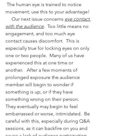
 The human eye is trained to notice 
movement; use this to your advantage!
     Our next issue concerns 
eye contact 
with the audience
.  Too little means no 
engagement, and too much eye 
contact causes discomfort.  This is 
especially true for locking eyes on only 
one or two people.  Many of us have 
experienced this at one time or 
another.   After a few moments of 
prolonged exposure the audience 
member will begin to wonder if 
something is up, or if they have 
something wrong on their person.   
They eventually may begin to feel 
embarrassed or worse, intimidated.  Be 
careful with this, especially during Q&A 
sessions, as it can backfire on you and 
cause a lack of audience participation.  