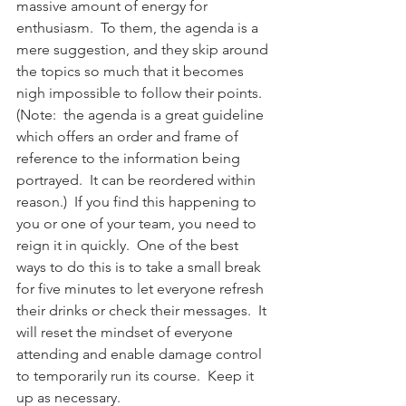
massive amount of energy for 
enthusiasm.  To them, the agenda is a 
mere suggestion, and they skip around 
the topics so much that it becomes 
nigh impossible to follow their points.  
(Note:  the agenda is a great guideline 
which offers an order and frame of 
reference to the information being 
portrayed.  It can be reordered within 
reason.)  If you find this happening to 
you or one of your team, you need to 
reign it in quickly.  One of the best 
ways to do this is to take a small break 
for five minutes to let everyone refresh 
their drinks or check their messages.  It 
will reset the mindset of everyone 
attending and enable damage control 
to temporarily run its course.  Keep it 
up as necessary.