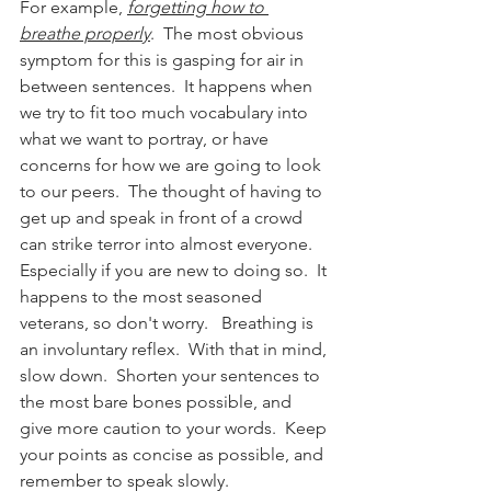
For example, 
forgetting how to 
breathe properly
.  The most obvious 
symptom for this is gasping for air in 
between sentences.  It happens when 
we try to fit too much vocabulary into 
what we want to portray, or have 
concerns for how we are going to look 
to our peers.  The thought of having to 
get up and speak in front of a crowd 
can strike terror into almost everyone.  
Especially if you are new to doing so.  It 
happens to the most seasoned 
veterans, so don't worry.   Breathing is 
an involuntary reflex.  With that in mind, 
slow down.  Shorten your sentences to 
the most bare bones possible, and 
give more caution to your words.  Keep 
your points as concise as possible, and 
remember to speak slowly.  