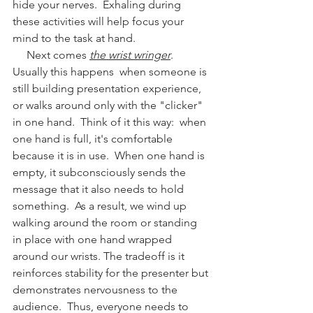
hide your nerves.  Exhaling during 
these activities will help focus your 
mind to the task at hand.  
     Next comes 
the wrist wringer
.  
Usually this happens  when someone is 
still building presentation experience, 
or walks around only with the "clicker" 
in one hand.  Think of it this way:  when 
one hand is full, it's comfortable 
because it is in use.  When one hand is 
empty, it subconsciously sends the 
message that it also needs to hold 
something.  As a result, we wind up 
walking around the room or standing 
in place with one hand wrapped 
around our wrists. The tradeoff is it 
reinforces stability for the presenter but 
demonstrates nervousness to the 
audience.  Thus, everyone needs to 