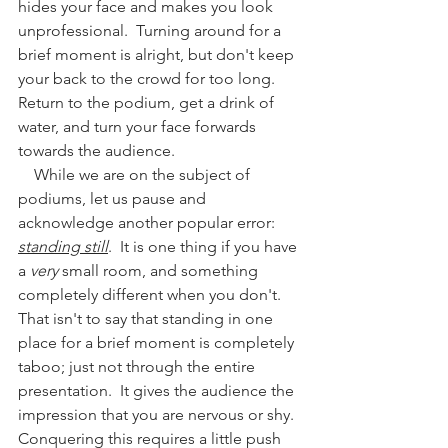
hides your face and makes you look 
unprofessional.  Turning around for a 
brief moment is alright, but don't keep 
your back to the crowd for too long.  
Return to the podium, get a drink of 
water, and turn your face forwards 
towards the audience.
    While we are on the subject of 
podiums, let us pause and 
acknowledge another popular error: 
standing still
.  It is one thing if you have 
a 
very
 small room, and something 
completely different when you don't.  
That isn't to say that standing in one 
place for a brief moment is completely 
taboo; just not through the entire 
presentation.  It gives the audience the 
impression that you are nervous or shy.  
Conquering this requires a little push 