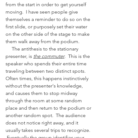
from the start in order to get yourself 
moving.  I have seen people give 
themselves a reminder to do so on the 
first slide, or purposely set their water 
on the other side of the stage to make 
them walk away from the podium.  
     The antithesis to the stationary 
presenter, is 
the commuter
.  This is the 
speaker who spends their entire time 
traveling between two distinct spots.  
Often times, this happens instinctively 
without the presenter's knowledge, 
and causes them to stop midway 
through the room at some random 
place and then return to the podium or 
another random spot.  The audience 
does not notice right away, and it 
usually takes several trips to recognize.  
 Eventually the group identifies your 