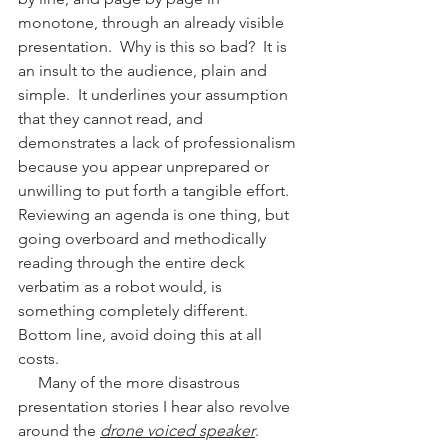
monotone, through an already visible 
presentation.  Why is this so bad?  It is 
an insult to the audience, plain and 
simple.  It underlines your assumption 
that they cannot read, and 
demonstrates a lack of professionalism 
because you appear unprepared or 
unwilling to put forth a tangible effort.   
Reviewing an agenda is one thing, but 
going overboard and methodically 
reading through the entire deck 
verbatim as a robot would, is 
something completely different.  
Bottom line, avoid doing this at all 
costs.
     Many of the more disastrous 
presentation stories I hear also revolve 
around the 
drone voiced speaker
.  