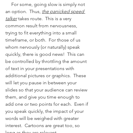
     For some, going slow is simply not 
an option.  Thus, 
the panicked speed 
talker
 takes route.  This is a very 
common result from nervousness, 
trying to fit everything into a small 
timeframe, or both.  For those of us 
whom nervously (or naturally) speak 
quickly, there is good news!  This can 
be controlled by throttling the amount 
of text in your presentations with 
additional pictures or graphics.  These 
will let you pause in between your 
slides so that your audience can review 
them, and give you time enough to 
add one or two points for each.  Even if 
you speak quickly, the impact of your 
words will be weighed with greater 
interest.  Cartoons are great too, so 
long as they are relevant.  