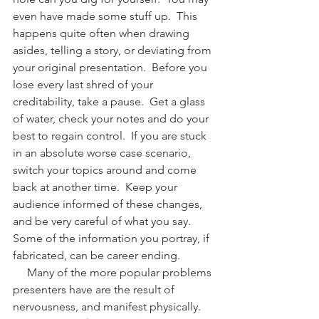
even have made some stuff up.  This 
happens quite often when drawing 
asides, telling a story, or deviating from 
your original presentation.  Before you 
lose every last shred of your 
creditability, take a pause.  Get a glass 
of water, check your notes and do your 
best to regain control.  If you are stuck 
in an absolute worse case scenario, 
switch your topics around and come 
back at another time.  Keep your 
audience informed of these changes, 
and be very careful of what you say.  
Some of the information you portray, if 
fabricated, can be career ending.
     Many of the more popular problems 
presenters have are the result of 
nervousness, and manifest physically.  