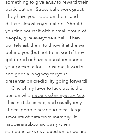
something to give away to reward their 
participation.  Stress balls work great.  
They have your logo on them, and 
diffuse almost any situation.  Should 
you find yourself with a small group of 
people, give everyone a ball.  Then 
politely ask them to throw it at the wall 
behind you (but not to hit you) if they 
get bored or have a question during 
your presentation.  Trust me, it works 
and goes a long way for your 
presentation credibility going forward! 
     One of my favorite faux pas is the 
person who 
never makes eye contact
.  
This mistake is rare, and usually only 
affects people having to recall large 
amounts of data from memory.  It 
happens subconsciously when 
someone asks us a question or we are 