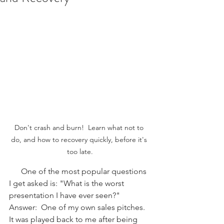
Don't crash and burn!  Learn what not to 
do, and how to recovery quickly, before it's 
too late.
      One of the most popular questions 
I get asked is: "What is the worst 
presentation I have ever seen?"  
Answer:  One of my own sales pitches.  
It was played back to me after being 