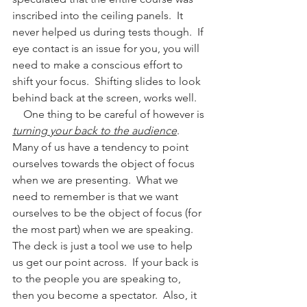
inscribed into the ceiling panels.  It 
never helped us during tests though.  If 
eye contact is an issue for you, you will 
need to make a conscious effort to 
shift your focus.  Shifting slides to look 
behind back at the screen, works well.
    One thing to be careful of however is 
turning your back to the audience
.  
Many of us have a tendency to point 
ourselves towards the object of focus 
when we are presenting.  What we 
need to remember is that we want 
ourselves to be the object of focus (for 
the most part) when we are speaking.  
The deck is just a tool we use to help 
us get our point across.  If your back is 
to the people you are speaking to, 
then you become a spectator.  Also, it 